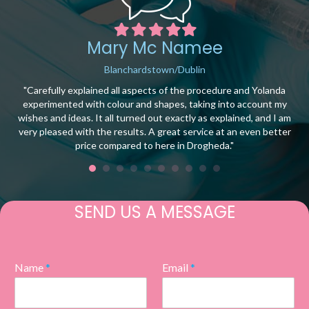
Filled
Filled
Filled
Filled
Filled
star
star
star
star
star
Mary Mc Namee
Blanchardstown/Dublin
ce.
"Carefully explained all aspects of the procedure and Yolanda
t
experimented with colour and shapes, taking into account my
wishes and ideas. It all turned out exactly as explained, and I am
t
very pleased with the results. A great service at an even better
price compared to here in Drogheda."
SEND US A MESSAGE
Name
*
Email
*