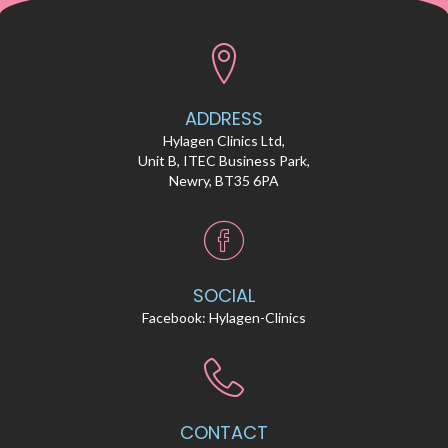
ADDRESS
Hylagen Clinics Ltd,
Unit B, ITEC Business Park,
Newry, BT35 6PA
SOCIAL
Facebook:
Hylagen-Clinics
CONTACT