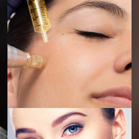
Dermal Fillers
Micro Needling