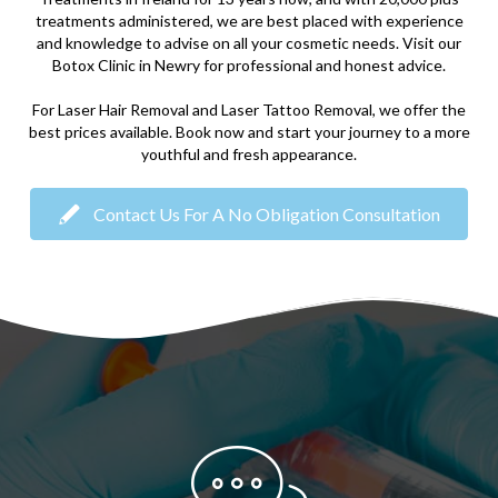
treatments administered, we are best placed with experience
and knowledge to advise on all your cosmetic needs. Visit our
Botox Clinic in Newry for professional and honest advice.
For Laser Hair Removal and Laser Tattoo Removal, we offer the
best prices available. Book now and start your journey to a more
youthful and fresh appearance.
Contact Us For A No Obligation Consultation