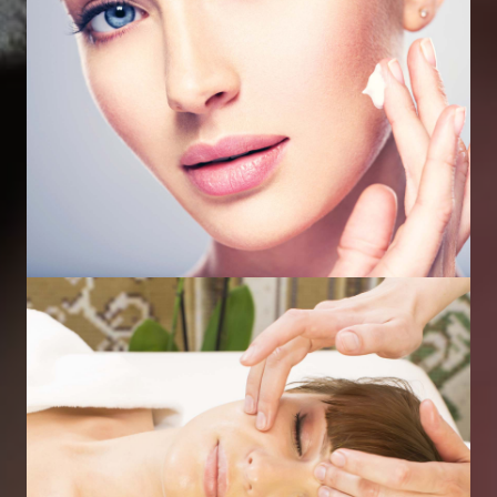
Profhilo Skin Booster