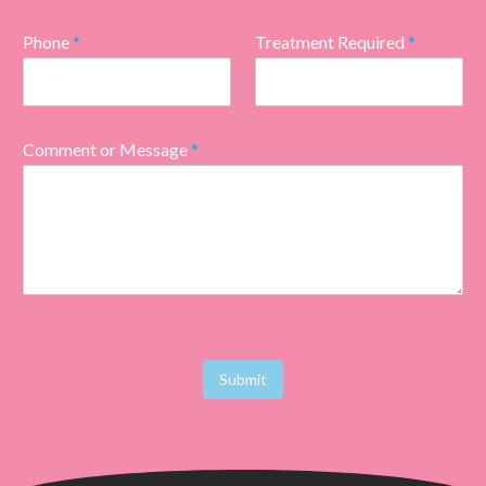
Phone
*
Treatment Required
*
Comment or Message
*
Submit