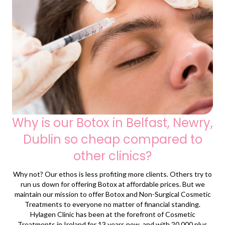
Why is our Botox in Belfast, Newry,
Dublin so cheap compared to
other clinics?
Why not? Our ethos is less profiting more clients. Others try to
run us down for offering Botox at affordable prices. But we
maintain our mission to offer Botox and Non-Surgical Cosmetic
Treatments to everyone no matter of financial standing.
Hylagen Clinic has been at the forefront of Cosmetic
Treatments in Ireland for 13 years now, and with 20,000 plus