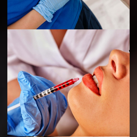
Excessive Sweating