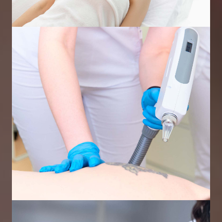
Skin Rejuvenation Using IPL
Laser