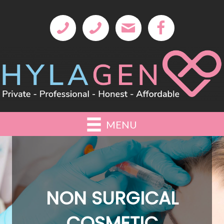
MENU
NON SURGICAL
COSMETIC