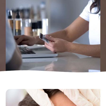
Laser Tattoo Removal
Pricelist