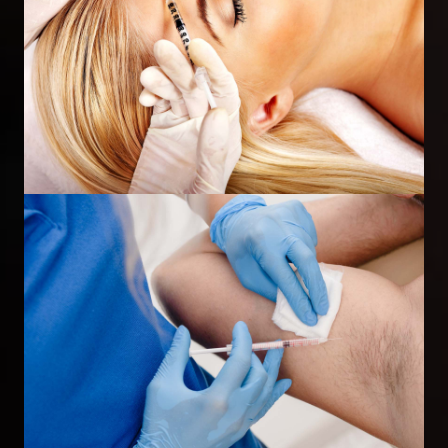
Wrinkle Injections