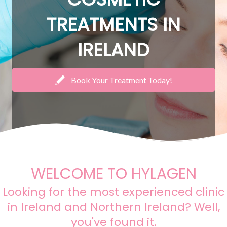
TREATMENTS IN
IRELAND
Book Your Treatment Today!
WELCOME TO HYLAGEN
Looking for the most experienced clinic
in Ireland and Northern Ireland? Well,
you've found it.