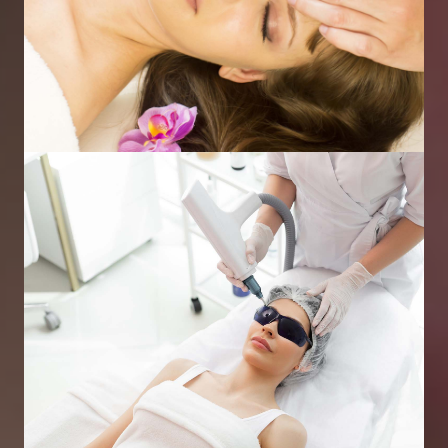
Skin Peels