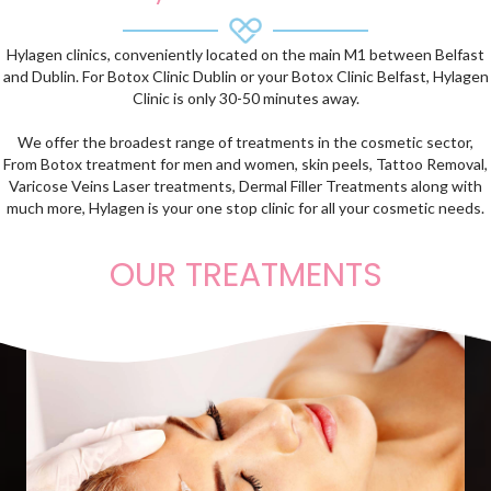
Hylagen clinics, conveniently located on the main M1 between Belfast
and Dublin. For Botox Clinic Dublin or your Botox Clinic Belfast, Hylagen
Clinic is only 30-50 minutes away.
We offer the broadest range of treatments in the cosmetic sector,
From Botox treatment for men and women, skin peels, Tattoo Removal,
Varicose Veins Laser treatments, Dermal Filler Treatments along with
much more, Hylagen is your one stop clinic for all your cosmetic needs.
OUR TREATMENTS