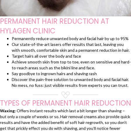
PERMANENT HAIR REDUCTION AT
HYLAGEN CLINIC
Permanently reduce unwanted body and facial hair by up to 95%
Our state-of-the-art lasers offer results that last, leaving you
with smooth, comfortable skin and a permanent reduction in hair.
Target hairs all over the body and face
Achieve smooth skin from top to toe, even on sensitive and hard-
to-reach areas such as the bikini line and face.
Say goodbye to ingrown hairs and shaving rash
Discover the pain-free solution to unwanted body and facial hair.
No mess, no fuss: just visible results from experts you can trust.
TYPES OF PERMANENT HAIR REDUCTION
Waxing:
Offers instant results which last a bit longer than shaving –
but only a couple of weeks or so. Hair removal creams also provide quick
results and have the added benefit of soft hair regrowth, so you don’t
get that prickly effect you do with shaving, and you’ll notice fewer