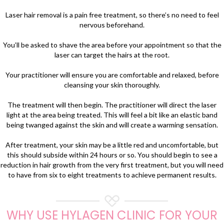
Laser hair removal is a pain free treatment, so there’s no need to feel
nervous beforehand.
You’ll be asked to shave the area before your appointment so that the
laser can target the hairs at the root.
Your practitioner will ensure you are comfortable and relaxed, before
cleansing your skin thoroughly.
The treatment will then begin. The practitioner will direct the laser
light at the area being treated. This will feel a bit like an elastic band
being twanged against the skin and will create a warming sensation.
After treatment, your skin may be a little red and uncomfortable, but
this should subside within 24 hours or so. You should begin to see a
reduction in hair growth from the very first treatment, but you will need
to have from six to eight treatments to achieve permanent results.
WHY USE HYLAGEN CLINIC FOR YOUR