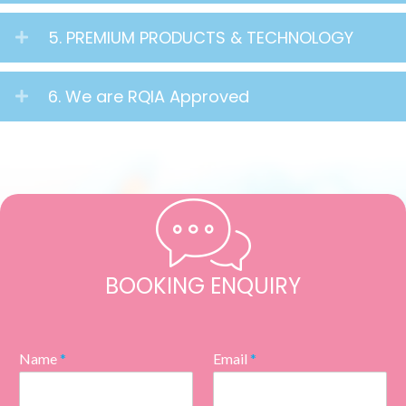
5. PREMIUM PRODUCTS & TECHNOLOGY
6. We are RQIA Approved
BOOKING ENQUIRY
Name
*
Email
*