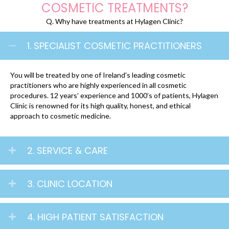
COSMETIC TREATMENTS?
Q. Why have treatments at Hylagen Clinic?
1. SPECIALIST COSMETIC PRACTITIONERS
You will be treated by one of Ireland's leading cosmetic
practitioners who are highly experienced in all cosmetic
procedures. 12 years’ experience and 1000’s of patients, Hylagen
Clinic is renowned for its high quality, honest, and ethical
approach to cosmetic medicine.
2. SERVICE & CARE
3. CLINIC LOCATION
4. HIGH PATIENT SATISFACTION