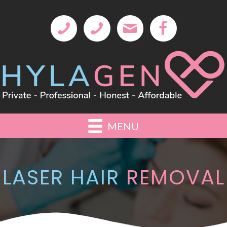
MENU
LASER HAIR
REMOVAL