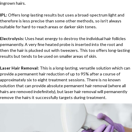
ingrown hairs.
IPL:
Offers long-lasting results but uses a broad-spectrum light and
therefore is less precise than some other methods, so isn’t always
suitable for hard-to-reach areas or darker skin tones.
Electrolysis:
Uses heat energy to destroy the individual hair follicles
permanently. A very fine heated probe is inserted into the root and
then the hair is plucked out with tweezers. This too offers long-lasting
results but tends to be used on smaller areas of skin.
Laser Hair Removal:
This is a long-lasting, versatile solution which can
provide a permanent hair reduction of up to 95% after a course of
approximately six to eight treatment sessions. There is no known
solution that can provide absolute permanent hair removal (where all
hairs are removed indefinitely), but laser hair removal will permanently
remove the hairs it successfully targets during treatment.