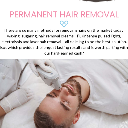
PERMANENT HAIR REMOVAL
There are so many methods for removing hairs on the market today:
waxing, sugaring, hair removal creams, IPL (intense pulsed light),
electrolysis and laser hair removal – all claiming to be the best solution.
But which provides the longest lasting results and is worth parting with
our hard-earned cash?