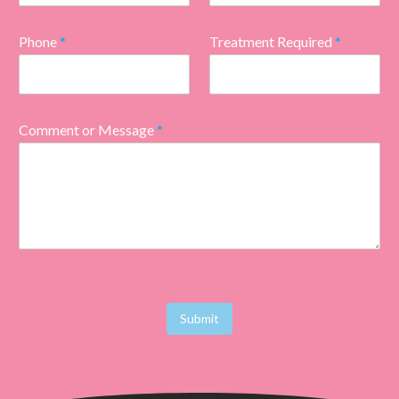
Phone
*
Treatment Required
*
Comment or Message
*
Submit