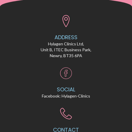
ADDRESS
Hylagen Clinics Ltd,
Unit B, ITEC Business Park,
Newry, BT35 6PA
SOCIAL
Facebook:
Hylagen-Clinics
CONTACT