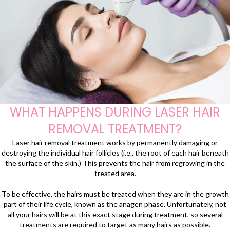
WHAT HAPPENS DURING LASER HAIR
REMOVAL TREATMENT?
Laser hair removal treatment works by permanently damaging or
destroying the individual hair follicles (i.e., the root of each hair beneath
the surface of the skin.) This prevents the hair from regrowing in the
treated area.
To be effective, the hairs must be treated when they are in the growth
part of their life cycle, known as the anagen phase. Unfortunately, not
all your hairs will be at this exact stage during treatment, so several
treatments are required to target as many hairs as possible.