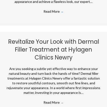
appearance and achieve a flawless look, our expert…
Read More
→
Revitalize Your Look with Dermal
Filler Treatment at Hylagen
Clinics Newry
Are you seeking a subtle yet effective way to enhance your
natural beauty and turn back the hands of time? Dermal filler
treatments at Hylagen Clinics Newry offer a fantastic solution
to restore youthful contours, smooth out fine lines, and
rejuvenate your appearance. In a world where first impressions
matter, investing in your appearance is…
Read More
→