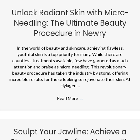
Unlock Radiant Skin with Micro-
Needling: The Ultimate Beauty
Procedure in Newry
In the world of beauty and skincare, achieving flawless,
youthful skin is a top priority for many. While there are
countless treatments available, few have garnered as much
attention and praise as micro-needling. This revolutionary
beauty procedure has taken the industry by storm, offering
incredible results for those looking to rejuvenate their skin. At
Hylagen…
Read More
→
Sculpt Your Jawline: Achieve a