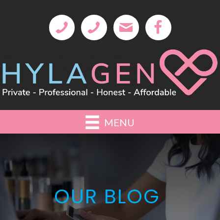
MENU
OUR BLOG