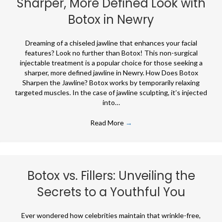
Sharper, More Defined Look with
Botox in Newry
Dreaming of a chiseled jawline that enhances your facial
features? Look no further than Botox! This non-surgical
injectable treatment is a popular choice for those seeking a
sharper, more defined jawline in Newry. How Does Botox
Sharpen the Jawline? Botox works by temporarily relaxing
targeted muscles. In the case of jawline sculpting, it’s injected
into…
Read More
→
Botox vs. Fillers: Unveiling the
Secrets to a Youthful You
Ever wondered how celebrities maintain that wrinkle-free,