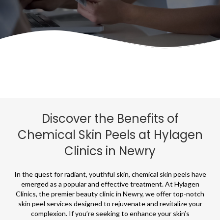
Discover the Benefits of
Chemical Skin Peels at Hylagen
Clinics in Newry
In the quest for radiant, youthful skin, chemical skin peels have
emerged as a popular and effective treatment. At Hylagen
Clinics, the premier beauty clinic in Newry, we offer top-notch
skin peel services designed to rejuvenate and revitalize your
complexion. If you’re seeking to enhance your skin’s