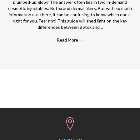
plumped-up glow? The answer often lies in two in-demand
cosmetic injectables: Botox and dermal fillers. But with so much
information out there, it can be confusing to know which one is
right for you. Fear not! This guide will shed light on the key
differences between Botox and…
Read More
→