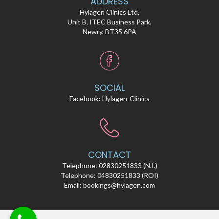
ADDRESS
Hylagen Clinics Ltd,
Unit B, ITEC Business Park,
Newry, BT35 6PA
SOCIAL
Facebook:
Hylagen-Clinics
CONTACT
Telephone:
02830251833
(N.I.)
Telephone:
04830251833
(ROI)
Email:
bookings@hylagen.com