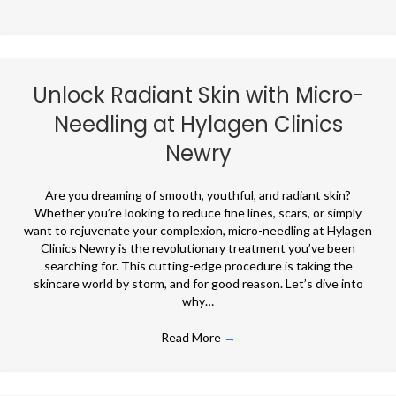
Unlock Radiant Skin with Micro-
Needling at Hylagen Clinics
Newry
Are you dreaming of smooth, youthful, and radiant skin?
Whether you’re looking to reduce fine lines, scars, or simply
want to rejuvenate your complexion, micro-needling at Hylagen
Clinics Newry is the revolutionary treatment you’ve been
searching for. This cutting-edge procedure is taking the
skincare world by storm, and for good reason. Let’s dive into
why…
Read More
→