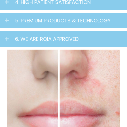
4. HIGH PATIENT SATISFACTION
5. PREMIUM PRODUCTS & TECHNOLOGY
6. WE ARE RQIA APPROVED