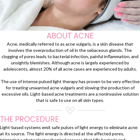
ABOUT ACNE
Acne, medically referred to as acne vulgaris, is a skin disease that
involves the overproduction of oil in the sebaceous glands. The
clogging of pores leads to bacterial infection, painful inflammation, and
unsightly blemishes. Although acne is largely experienced by
adolescents, almost 20% of all acne cases are experienced by adults.
The use of intense pulsed light therapy has proven to be very effective
for treating unwanted acne vulgaris and slowing the production of
excessive oils. Light-based acne treatments are a noninvasive solution
that is safe to use on all skin types.
THE PROCEDURE
Light-based systems emit safe pulses of light energy to eliminate acne
at its source. The light energy is directed at the affected pores,
triggering a photoelectrochemical process that kills bacteria and