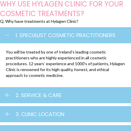
WHY USE HYLAGEN CLINIC FOR YOUR
COSMETIC TREATMENTS?
Q. Why have treatments at Hylagen Clinic?
1. SPECIALIST COSMETIC PRACTITIONERS
You will be treated by one of Ireland's leading cosmetic
practitioners who are highly experienced in all cosmetic
procedures. 12 years’ experience and 1000’s of patients, Hylagen
Clinic is renowned for its high quality, honest, and ethical
approach to cosmetic medicine.
2. SERVICE & CARE
3. CLINIC LOCATION