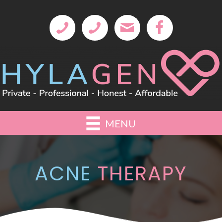
MENU
ACNE
THERAPY