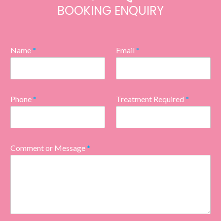
BOOKING ENQUIRY
Name
*
Email
*
Phone
*
Treatment Required
*
Comment or Message
*