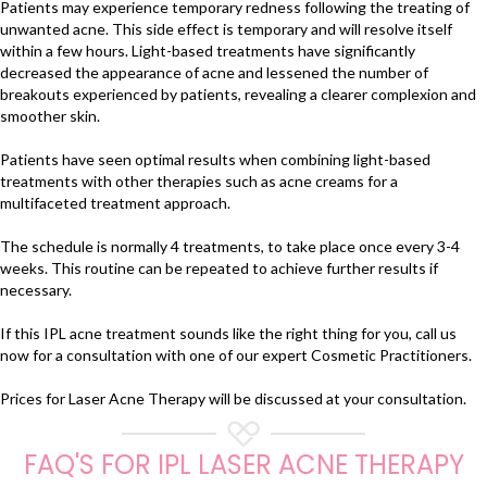
Patients may experience temporary redness following the treating of
unwanted acne. This side effect is temporary and will resolve itself
within a few hours. Light-based treatments have significantly
decreased the appearance of acne and lessened the number of
breakouts experienced by patients, revealing a clearer complexion and
smoother skin.
Patients have seen optimal results when combining light-based
treatments with other therapies such as acne creams for a
multifaceted treatment approach.
The schedule is normally 4 treatments, to take place once every 3-4
weeks. This routine can be repeated to achieve further results if
necessary.
If this IPL acne treatment sounds like the right thing for you, call us
now for a consultation with one of our expert Cosmetic Practitioners.
Prices for Laser Acne Therapy will be discussed at your consultation.
FAQ'S FOR IPL LASER ACNE THERAPY