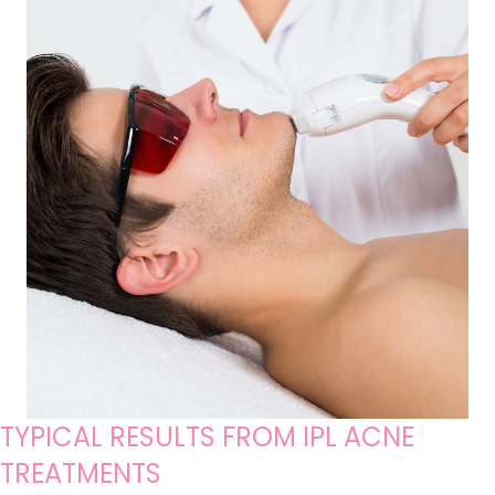
TYPICAL RESULTS FROM IPL ACNE
TREATMENTS