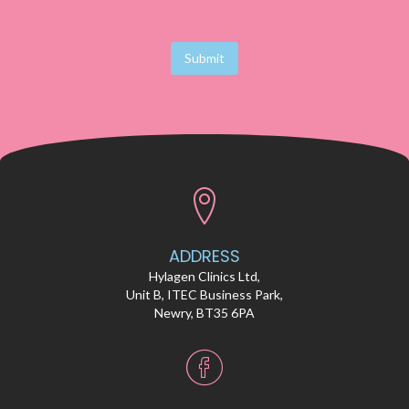
Submit
ADDRESS
Hylagen Clinics Ltd,
Unit B, ITEC Business Park,
Newry, BT35 6PA