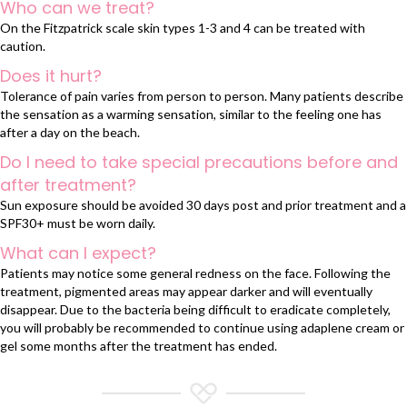
Who can we treat?
On the Fitzpatrick scale skin types 1-3 and 4 can be treated with
caution.
Does it hurt?
Tolerance of pain varies from person to person. Many patients describe
the sensation as a warming sensation, similar to the feeling one has
after a day on the beach.
Do I need to take special precautions before and
after treatment?
Sun exposure should be avoided 30 days post and prior treatment and a
SPF30+ must be worn daily.
What can I expect?
Patients may notice some general redness on the face. Following the
treatment, pigmented areas may appear darker and will eventually
disappear. Due to the bacteria being difficult to eradicate completely,
you will probably be recommended to continue using adaplene cream or
gel some months after the treatment has ended.