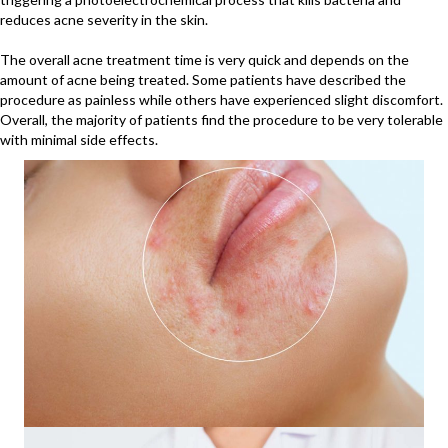
reduces acne severity in the skin.
The overall acne treatment time is very quick and depends on the
amount of acne being treated. Some patients have described the
procedure as painless while others have experienced slight discomfort.
Overall, the majority of patients find the procedure to be very tolerable
with minimal side effects.