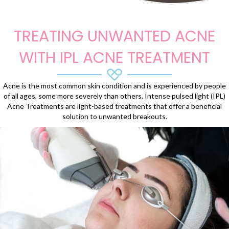
TREATING UNWANTED ACNE
WITH IPL ACNE TREATMENT
Acne is the most common skin condition and is experienced by people
of all ages, some more severely than others. Intense pulsed light (IPL)
Acne Treatments are light-based treatments that offer a beneficial
solution to unwanted breakouts.